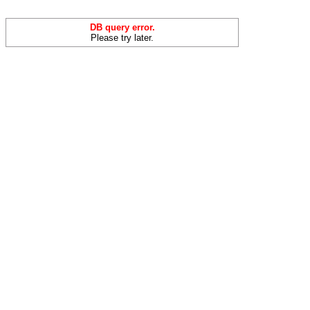
DB query error.
Please try later.