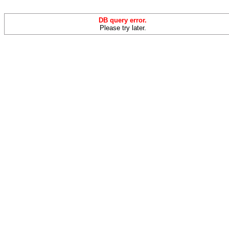
DB query error.
Please try later.