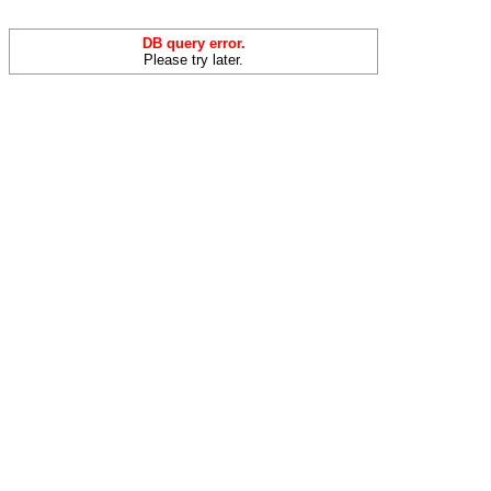
DB query error.
Please try later.