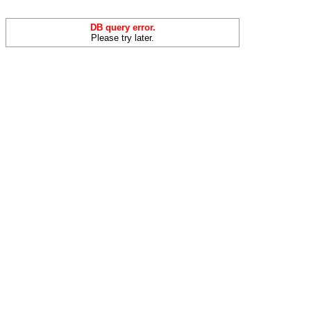
DB query error.
Please try later.