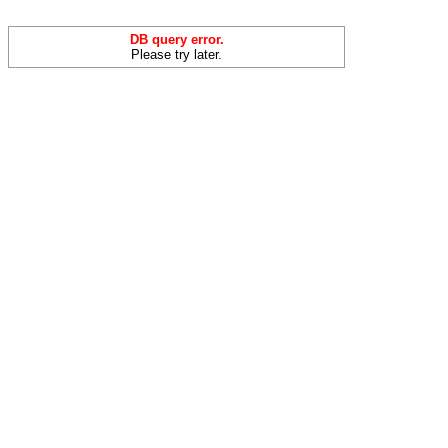
DB query error.
Please try later.