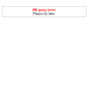
DB query error.
Please try later.