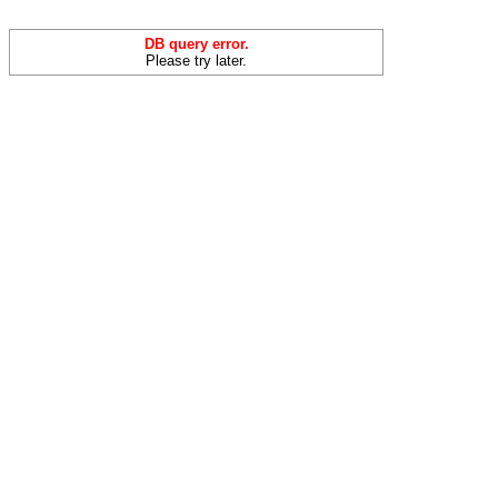
DB query error.
Please try later.