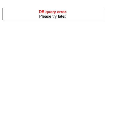
DB query error.
Please try later.