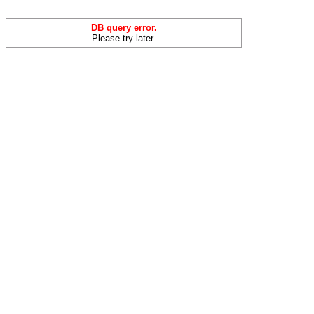
DB query error.
Please try later.