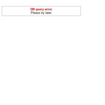
DB query error.
Please try later.