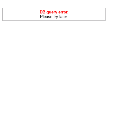
DB query error.
Please try later.