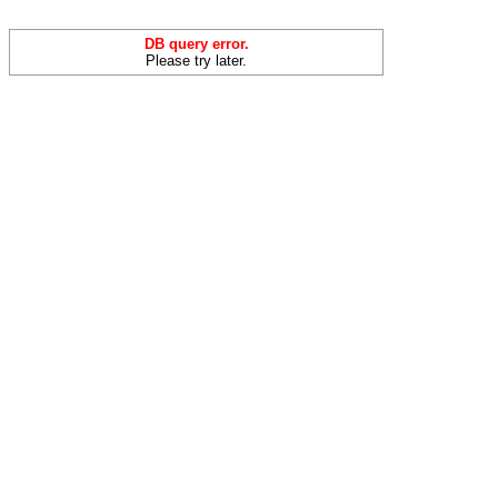
DB query error.
Please try later.