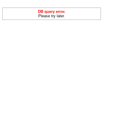
DB query error.
Please try later.