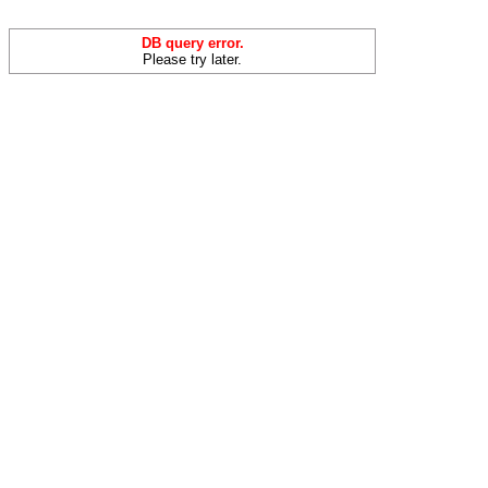
DB query error.
Please try later.