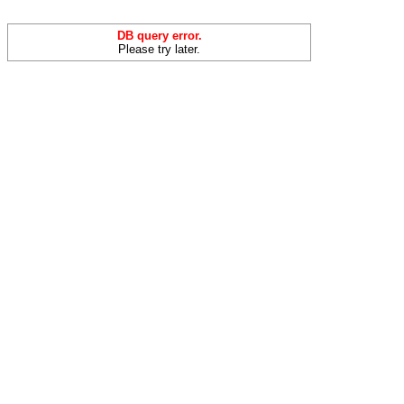
DB query error.
Please try later.