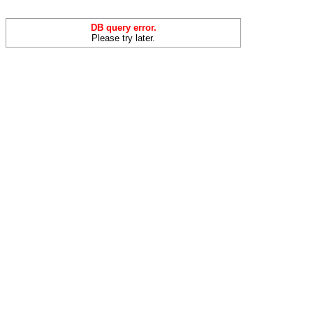
DB query error.
Please try later.