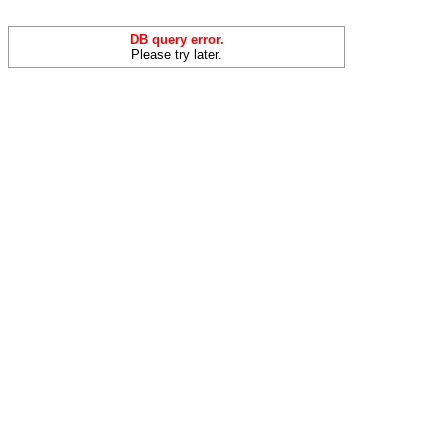
DB query error.
Please try later.