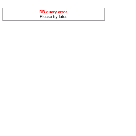
DB query error.
Please try later.