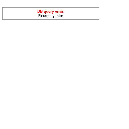
DB query error.
Please try later.