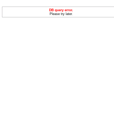
DB query error.
Please try later.