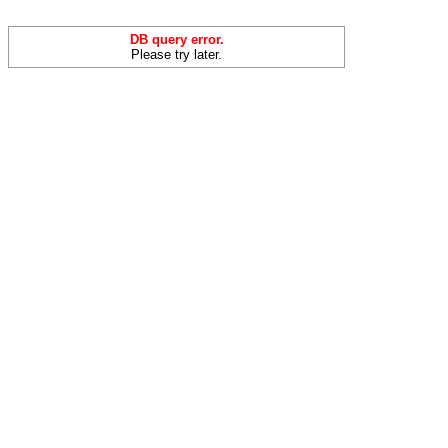
DB query error.
Please try later.