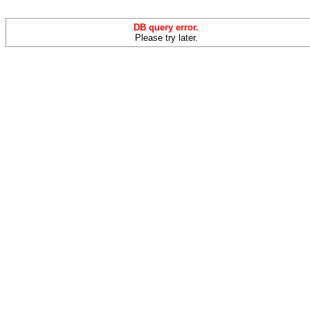
DB query error.
Please try later.