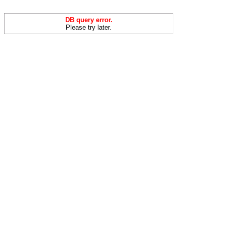
DB query error.
Please try later.