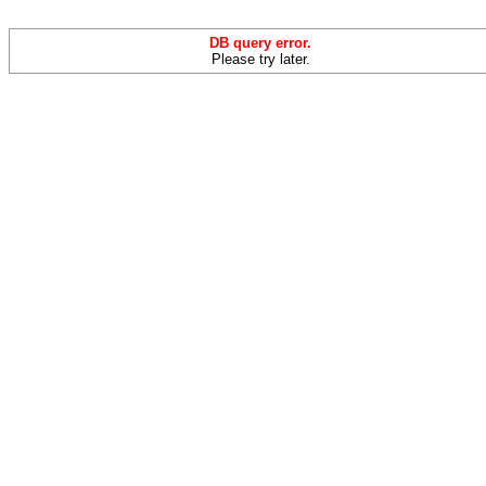
DB query error.
Please try later.