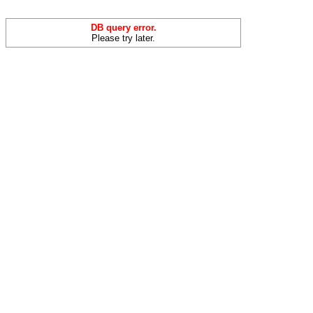
DB query error.
Please try later.