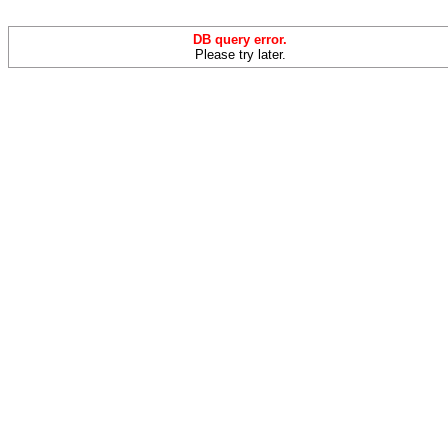
DB query error.
Please try later.