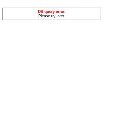
DB query error.
Please try later.