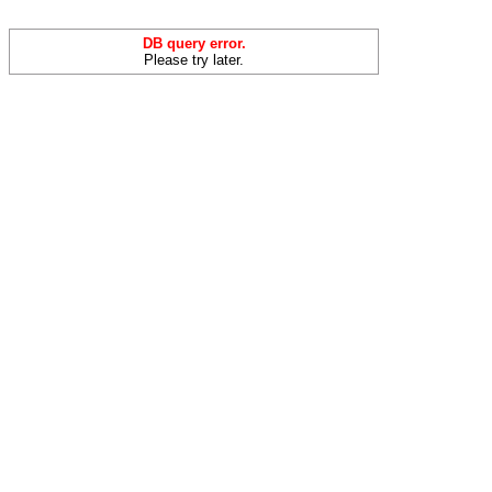
DB query error.
Please try later.