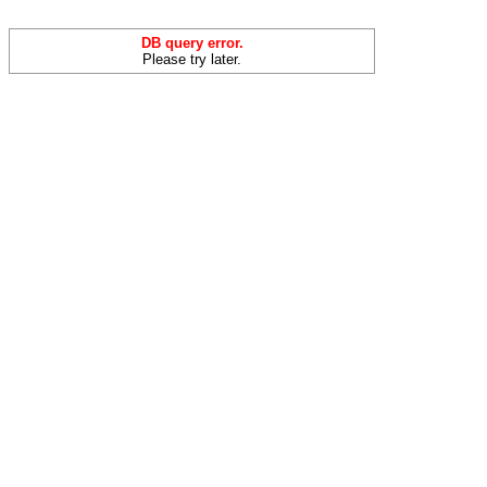
DB query error.
Please try later.