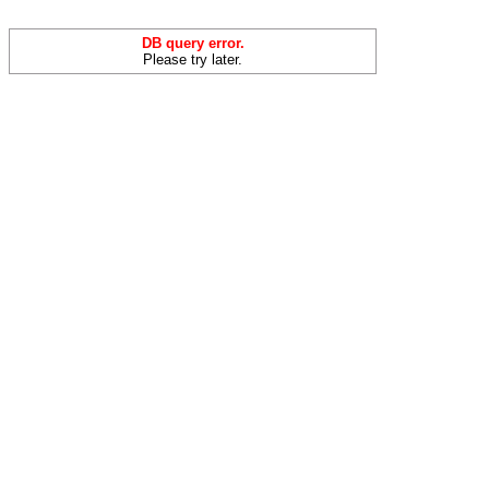
DB query error.
Please try later.