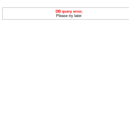
DB query error.
Please try later.