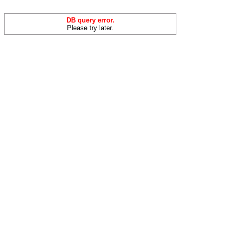
DB query error.
Please try later.