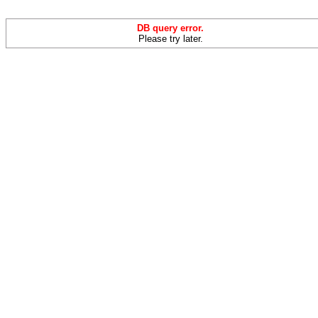
DB query error.
Please try later.