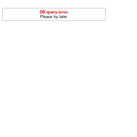
DB query error.
Please try later.