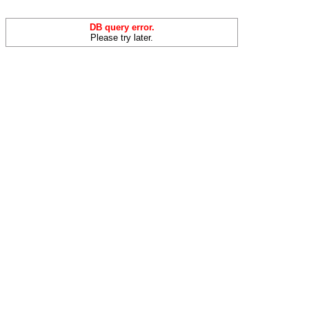
DB query error.
Please try later.