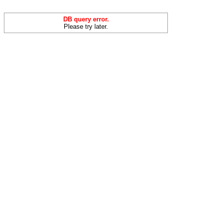
DB query error.
Please try later.