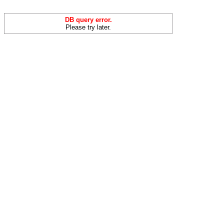
DB query error.
Please try later.