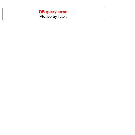
DB query error.
Please try later.