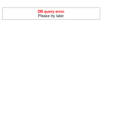
DB query error.
Please try later.