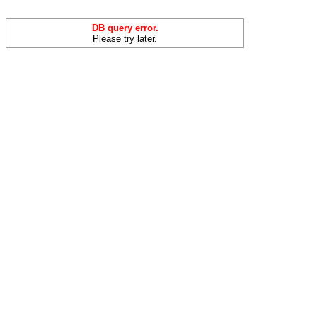
DB query error.
Please try later.