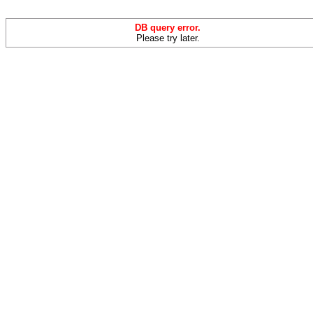
DB query error.
Please try later.