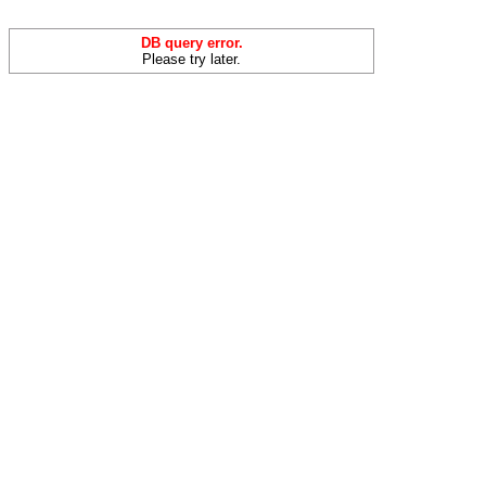
DB query error.
Please try later.