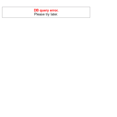
DB query error.
Please try later.