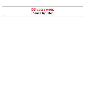
DB query error.
Please try later.