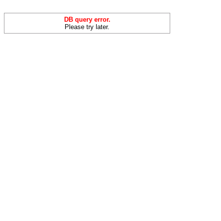
DB query error.
Please try later.