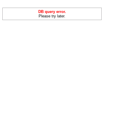
DB query error.
Please try later.