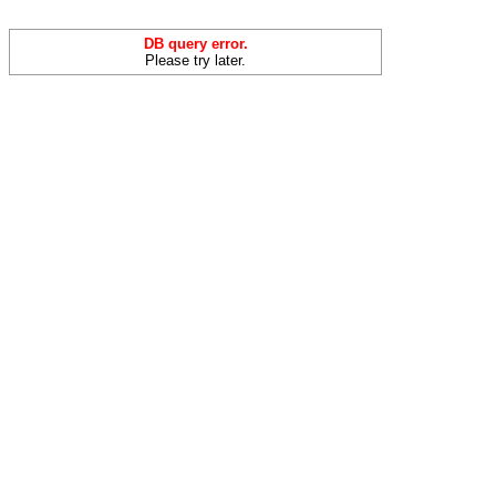
DB query error.
Please try later.