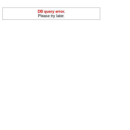
DB query error.
Please try later.