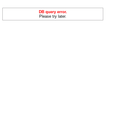
DB query error.
Please try later.