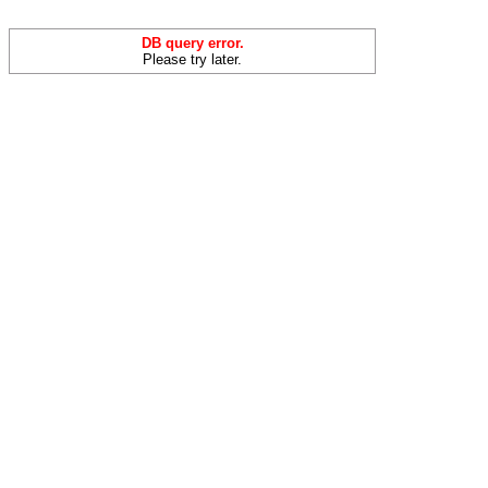
DB query error.
Please try later.